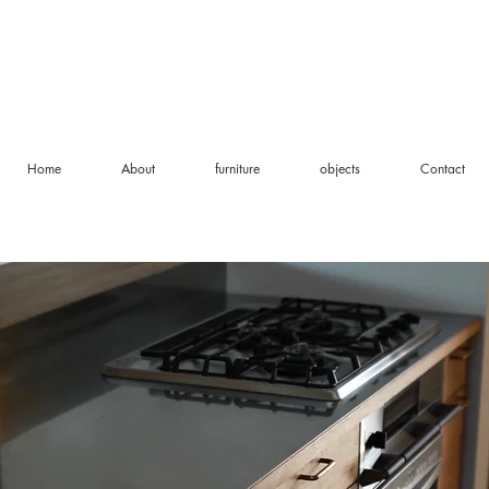
Home
About
furniture
objects
Contact